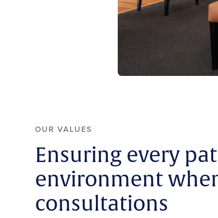
OUR VALUES
Ensuring every pat
environment when 
consultations