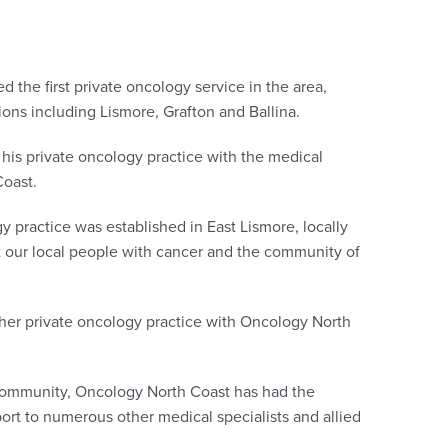
 the first private oncology service in the area,
tions including Lismore, Grafton and Ballina.
 his private oncology practice with the medical
Coast.
 practice was established in East Lismore, locally
t our local people with cancer and the community of
 her private oncology practice with Oncology North
 community,
Oncology North Coast has had the
pport to numerous other medical
specialists
and allied