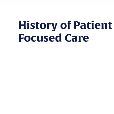
History of Patient
Focused Care