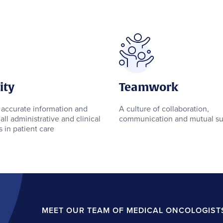
ity
Teamwork
 accurate information and
A culture of collaboration,
all administrative and clinical
communication and mutual su
 in patient care
MEET OUR TEAM OF MEDICAL ONCOLOGIST