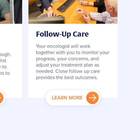
Follow-Up Care
Your oncologist will work
together with you to monitor your
tough.
progress, your concerns, and
ist
adjust your treatment plan as
 to
needed. Close follow up care
ps to
provides the best outcomes.
LEARN MORE