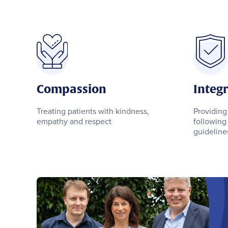
Compassion
Integr
Treating patients with kindness,
Providing
empathy and respect
following 
guidelines