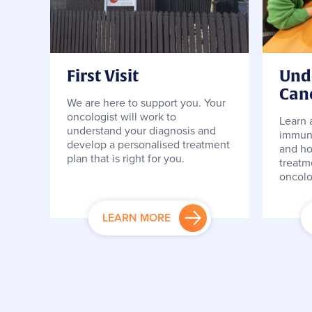
First Visit
Und
Can
We are here to support you. Your
oncologist will work to
Learn 
understand your diagnosis and
immuno
develop a personalised treatment
and ho
plan that is right for you.
treatm
oncolo
LEARN MORE