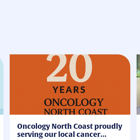
Oncology North Coast proudly
serving our local cancer