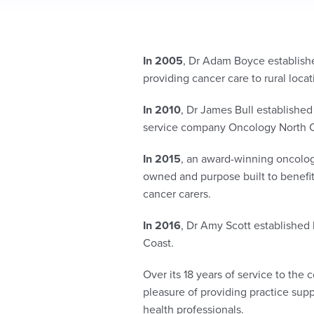
In 2005
, Dr Adam Boyce established
providing cancer care to rural loca
In 2010
, Dr James Bull established
service company Oncology North 
In 2015
, an award-winning oncology
owned and purpose built to
benefi
cancer carers.
In 2016
, Dr Amy Scott established
Coast.
Over its 18 years of service to the
pleasure of providing practice su
health profe
ssionals
.