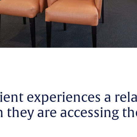
ient experiences a rel
they are accessing th