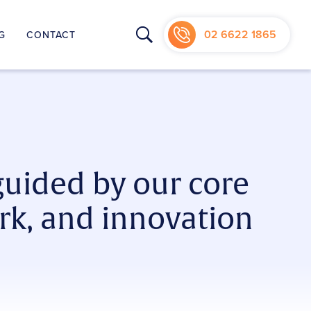
02 6622 1865
G
CONTACT
NIC
guided by our core
rk, and innovation