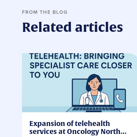
FROM THE BLOG
Related articles
Expansion of telehealth
services at Oncology North