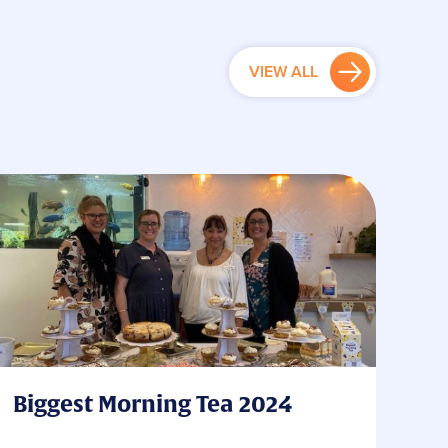
VIEW ALL
Biggest Morning Tea 2024