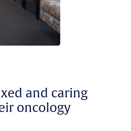
axed and caring
eir oncology