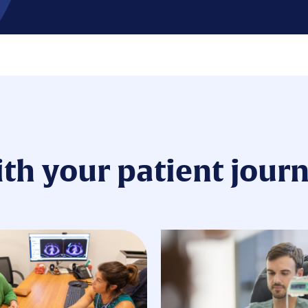
ith your patient jour