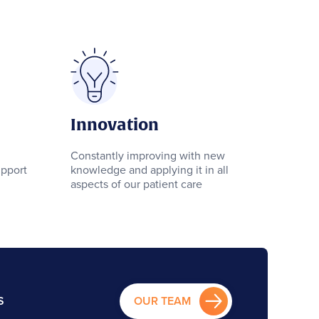
Innovation
Constantly improving with new
pport
knowledge and applying it in all
aspects of our patient care
S
OUR TEAM