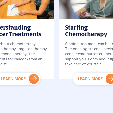
erstanding
Starting
cer Treatments
Chemotherapy
about chemotherapy,
Starting treatment can be 
therapy, targeted therapy
The oncologists and special
rmonal therapy- the
cancer care nurses are here
ents for cancer - from an
support you. Learn about ti
gist.
take care of yourself.
LEARN MORE
LEARN MORE