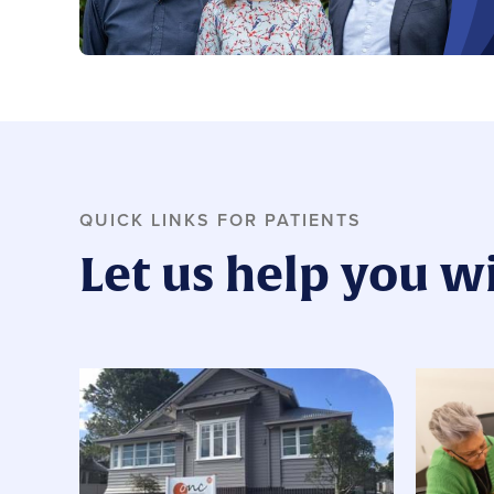
QUICK LINKS FOR PATIENTS
Let us help you w