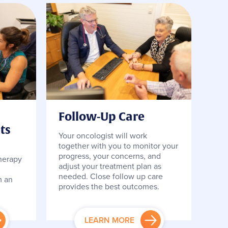
Follow-Up Care
ts
Your oncologist will work
together with you to monitor your
,
progress, your concerns, and
herapy
adjust your treatment plan as
needed. Close follow up care
m an
provides the best outcomes.
LEARN MORE