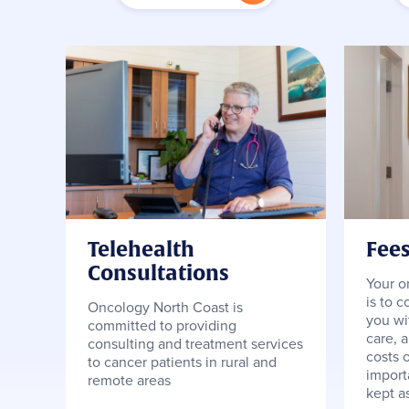
Telehealth
Fee
Consultations
Your o
is to c
Oncology North Coast is
you wi
committed to providing
care, 
consulting and treatment services
costs o
to cancer patients in rural and
importa
remote areas
kept a