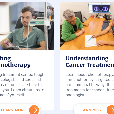
ting
Understanding
motherapy
Cancer Treatmen
ng treatment can be tough.
Learn about chemotherapy
cologists and specialist
immunotherapy, targeted t
 care nurses are here to
and hormonal therapy- the
t you. Learn about tips to
treatments for cancer - fro
re of yourself.
oncologist.
LEARN MORE
LEARN MORE