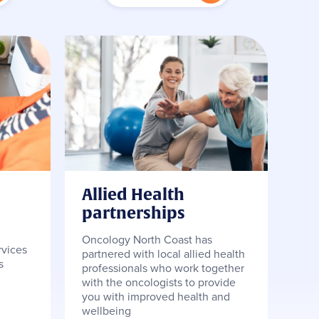
Allied Health
partnerships
Oncology North Coast has
rvices
partnered with local allied health
s
professionals who work together
with the oncologists to provide
you with improved health and
wellbeing