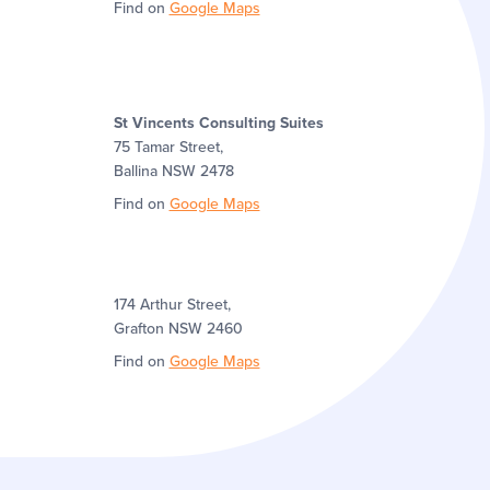
Find on
Google Maps
St Vincents Consulting Suites
75 Tamar Street,
Ballina NSW 2478
Find on
Google Maps
174 Arthur Street,
Grafton NSW 2460
Find on
Google Maps