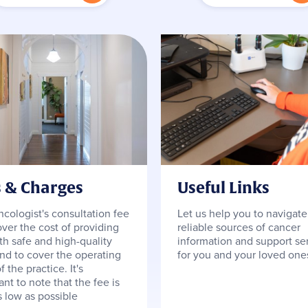
s & Charges
Useful Links
ncologist's consultation fee
Let us help you to navigate
over the cost of providing
reliable sources of cancer
th safe and high-quality
information and support se
and to cover the operating
for you and your loved one
f the practice. It's
nt to note that the fee is
s low as possible