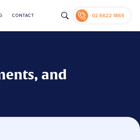
02 6622 1865
G
CONTACT
NIC
ments, and