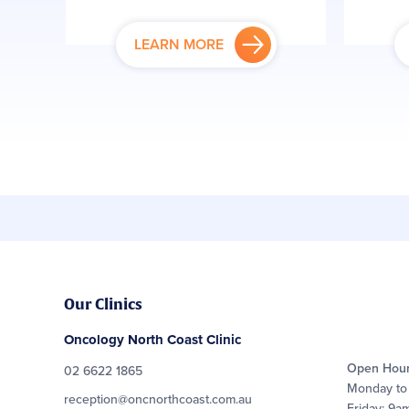
LEARN MORE
Our Clinics
Oncology North Coast Clinic
Open Hou
02 6622 1865
Monday to
reception@oncnorthcoast.com.au
Friday: 9a