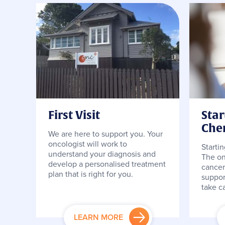
First Visit
Star
Che
We are here to support you. Your
oncologist will work to
Starti
understand your diagnosis and
The on
develop a personalised treatment
cancer
plan that is right for you.
suppor
take ca
LEARN MORE