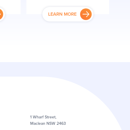
LEARN MORE
1 Wharf Street,
Maclean NSW 2463