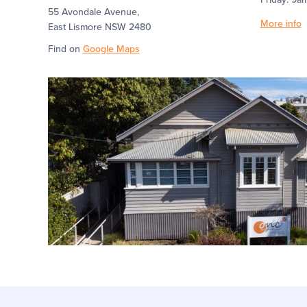
55 Avondale Avenue,
More info
East Lismore NSW 2480
Find on
Google Maps