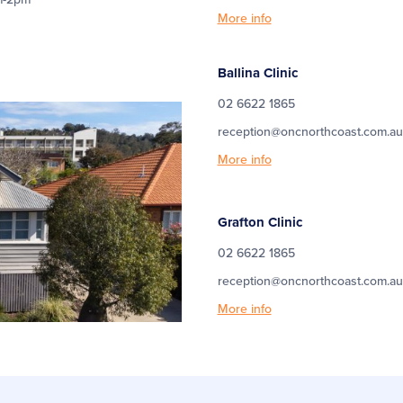
More info
Ballina Clinic
02 6622 1865
reception@oncnorthcoast.com.au
More info
Grafton Clinic
02 6622 1865
reception@oncnorthcoast.com.au
More info