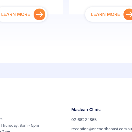
LEARN MORE
LEARN MORE
Maclean Clinic
rs
02 6622 1865
 Thursday: 9am - 5pm
reception@oncnorthcoast.com.au
m-2pm