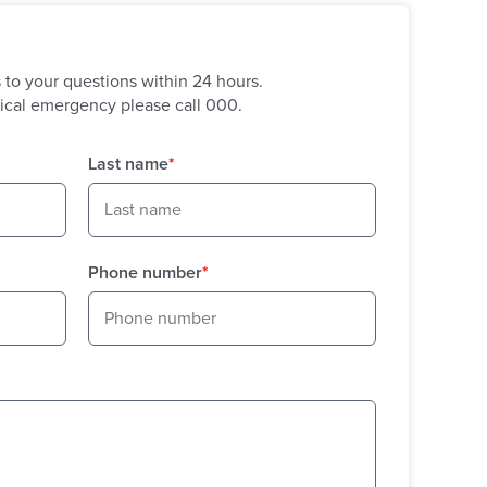
s to your questions within 24 hours.
ical emergency please call 000.
Last name
*
Phone number
*