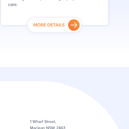
care.
MORE DETAILS
1 Wharf Street,
Maclean NSW 2463