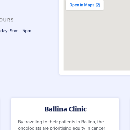
HOURS
day: 9am - 5pm
m
Ballina Clinic
By traveling to their patients in Ballina, the
oncologists are prioritising equity in cancer