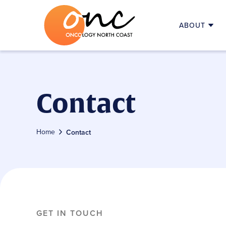
ABOUT
MEDICAL ONCOLOGISTS
FIRST VISI
SUPPORTIVE AND PALLIATIVE CA
UNDERSTA
SUPPORT TEAM
STARTING
ONC HISTORY
FOLLOW-U
Contact
ADVOCACY
TELEHEAL
EDUCATION
FEES & C
RESEARCH
ALLIED HE
Home
Contact
USEFUL LI
GET IN TOUCH