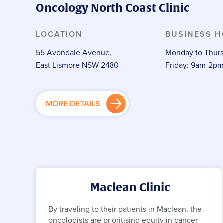
Oncology North Coast Clinic
LOCATION
BUSINESS 
55 Avondale Avenue,
Monday to Thurs
East Lismore NSW 2480
Friday: 9am-2p
MORE DETAILS
Maclean Clinic
By traveling to their patients in Maclean, the
oncologists are prioritising equity in cancer