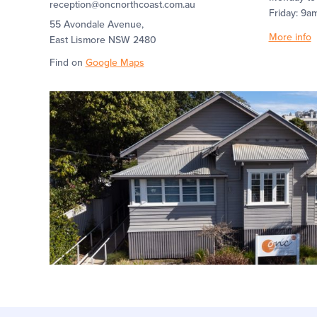
reception@oncnorthcoast.com.au
Friday: 9a
55 Avondale Avenue,
More info
East Lismore NSW 2480
Find on
Google Maps