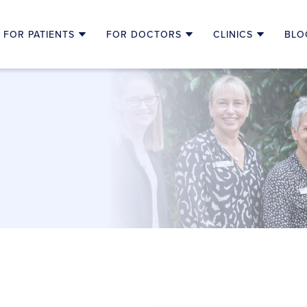
FOR PATIENTS
FOR DOCTORS
CLINICS
BLO
T
HOW TO REFER
ONCOLOGY NORTH COAST CLI
RE SPECIALIST
NDING CANCER TREATMENTS
MULTIDISCIPLINARY TEAM MEETINGS
MACLEAN OUTREACH CLINIC
 CHEMOTHERAPY
CLINICAL TRIALS
BALLINA OUTREACH CLINIC
P CARE
CAREER OPPORTUNITY
GRAFTON OUTREACH CLINIC
TH CONSULTATIONS
RESOURCES FOR HEALTH PROFESSIONALS
CLINICAL TRIALS
HARGES
ALTH PARTNERSHIPS
NKS