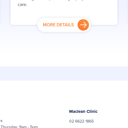
care.
MORE DETAILS
Maclean Clinic
rs
02 6622 1865
 Thursday: 9am - 5pm