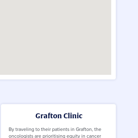
Grafton Clinic
By traveling to their patients in Grafton, the
oncologists are prioritising equity in cancer