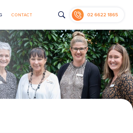
02 6622 1865
G
CONTACT
NIC