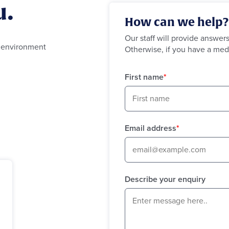
u.
How can we help?
Our staff will provide answer
g environment
Otherwise, if you have a med
First name
*
Email address
*
Describe your enquiry