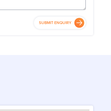
SUBMIT ENQUIRY