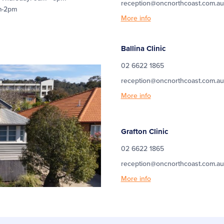
reception@oncnorthcoast.com.au
m-2pm
More info
Ballina Clinic
02 6622 1865
reception@oncnorthcoast.com.au
More info
Grafton Clinic
02 6622 1865
reception@oncnorthcoast.com.au
More info