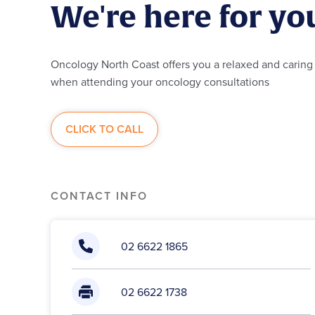
We're here for yo
Oncology North Coast offers you a relaxed and carin
when a
ttending
your oncology consultations
CLICK TO CALL
CONTACT INFO
02 6622 1865
02 6622 1738