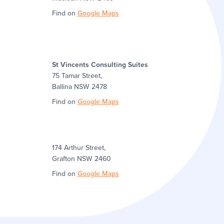
Find on
Google Maps
St Vincents Consulting Suites
75 Tamar Street,
Ballina NSW 2478
Find on
Google Maps
174 Arthur Street,
Grafton NSW 2460
Find on
Google Maps