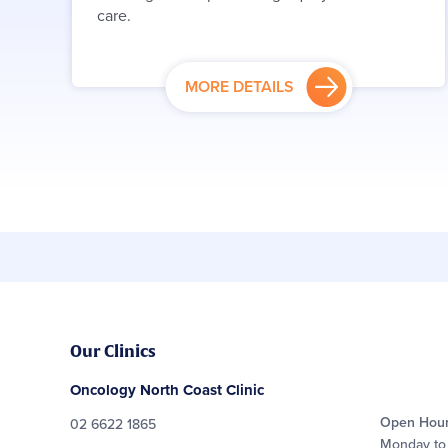
care.
MORE DETAILS
Our Clinics
Oncology North Coast Clinic
Open Hou
02 6622 1865
Monday to