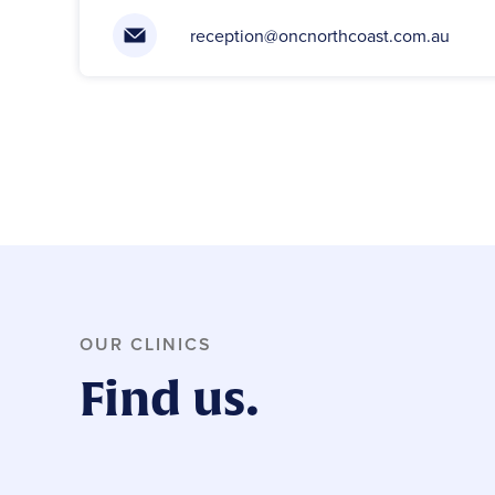
reception@oncnorthcoast.com.au
OUR CLINICS
Find us.